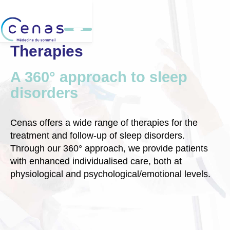
Therapies
A 360° approach to sleep
disorders
Cenas offers a wide range of therapies for the
treatment and follow-up of sleep disorders.
Through our 360° approach, we provide patients
with enhanced individualised care, both at
physiological and psychological/emotional levels.