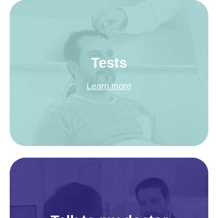
Tests
Learn more