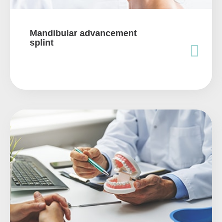
Mandibular advancement
splint