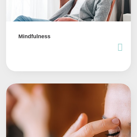
Mindfulness