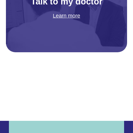
Talk to my doctor
Learn more