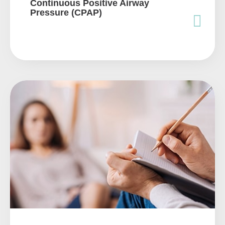
Continuous Positive Airway
Pressure (CPAP)