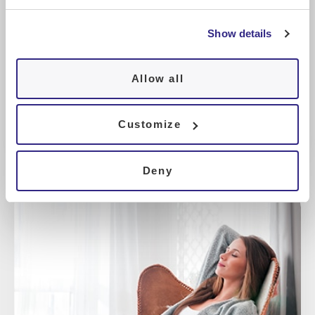
Show details
Sleep nutrition
Allow all
Customize
Deny