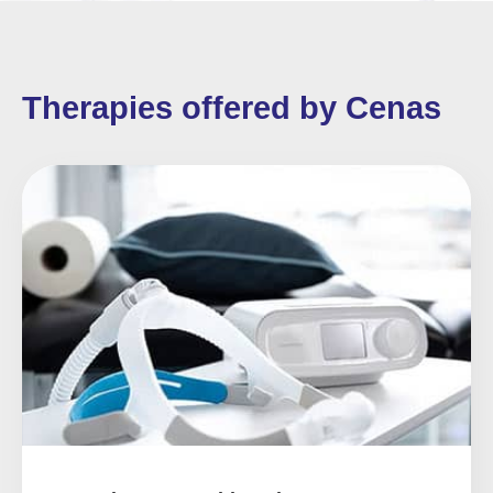
Therapies offered by Cenas