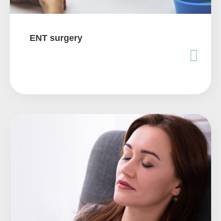
ENT surgery