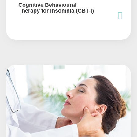
Cognitive Behavioural
Therapy for Insomnia (CBT-I)