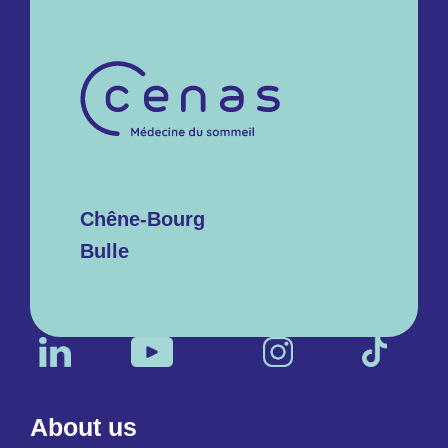
Chêne-Bourg
Bulle
About us