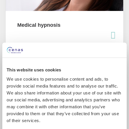
Medical hypnosis
This website uses cookies
We use cookies to personalise content and ads, to
provide social media features and to analyse our traffic.
We also share information about your use of our site with
our social media, advertising and analytics partners who
may combine it with other information that you’ve
provided to them or that they’ve collected from your use
of their services.