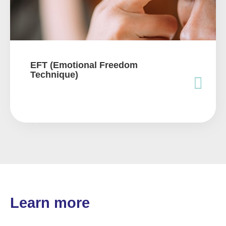
EFT (Emotional Freedom
Technique)
Learn more