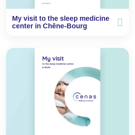
My visit to the sleep medicine
center in Chêne-Bourg