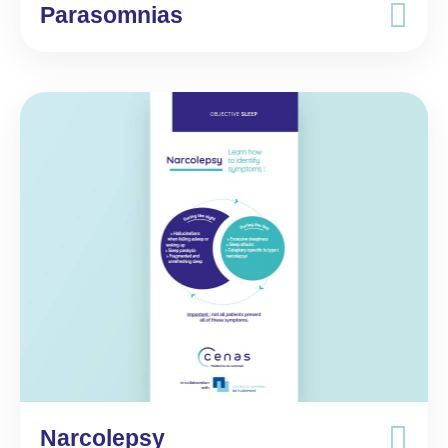
Parasomnias
Narcolepsy