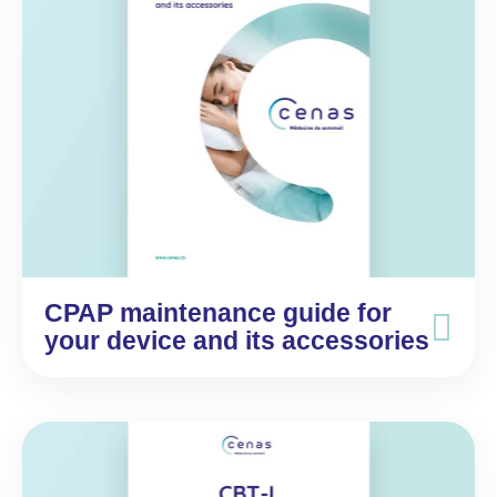
CPAP maintenance guide for
your device and its accessories