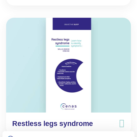
Restless legs syndrome