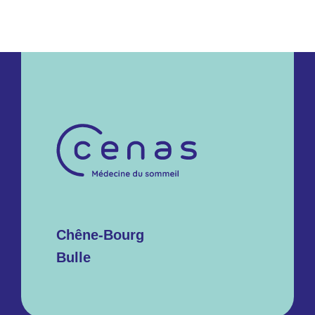
Chêne-Bourg
Bulle