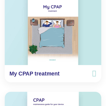
My CPAP treatment