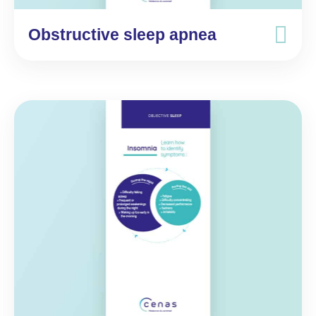
Obstructive sleep apnea