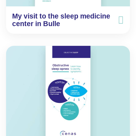
My visit to the sleep medicine
center in Bulle