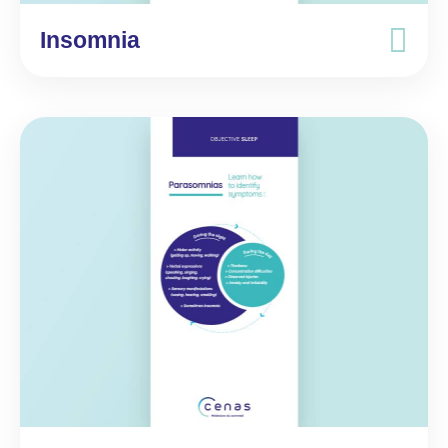
Insomnia