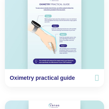
Oximetry practical guide