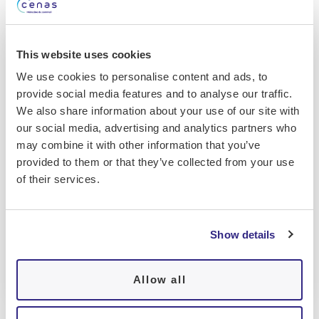
This website uses cookies
We use cookies to personalise content and ads, to
provide social media features and to analyse our traffic.
We also share information about your use of our site with
our social media, advertising and analytics partners who
may combine it with other information that you’ve
provided to them or that they’ve collected from your use
of their services.
Show details
Polysomnography equipment
Allow all