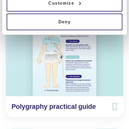
Customize
Deny
Polygraphy practical guide