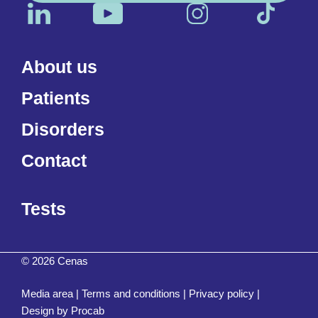
About us
Patients
Disorders
Contact
Tests
© 2026 Cenas
Media area
|
Terms and conditions
|
Privacy policy
|
Design by
Procab