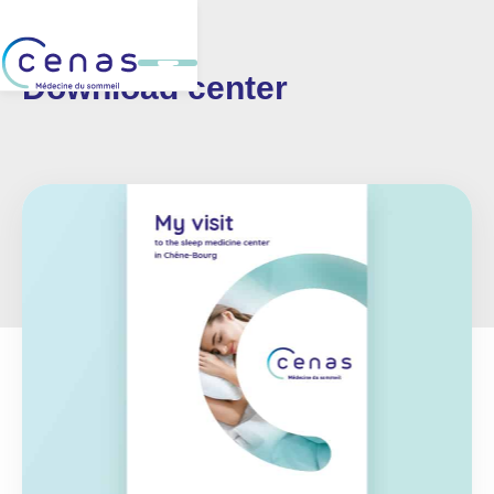
Download center