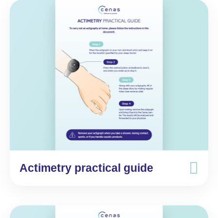
Actimetry practical guide