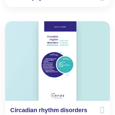
Circadian rhythm disorders