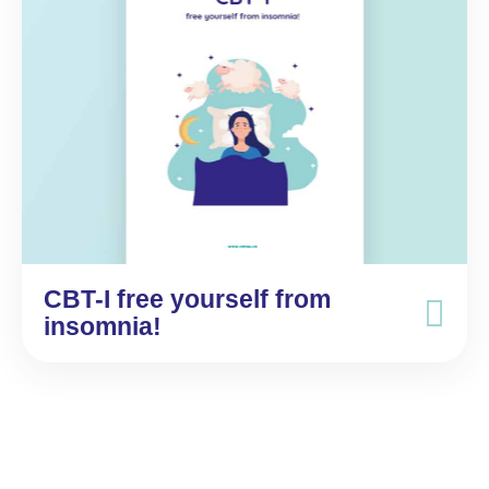
CBT-I free yourself from
insomnia!