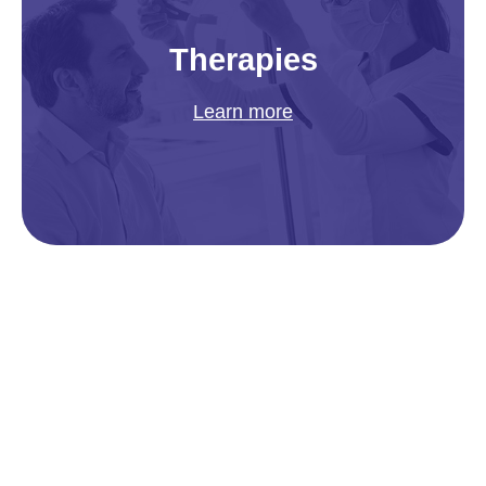
Therapies
Learn more