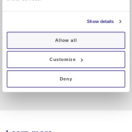
Show details
Allow all
Customize
Deny