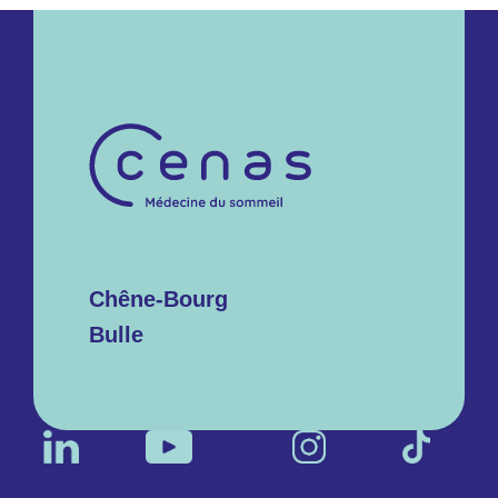
Chêne-Bourg
Bulle