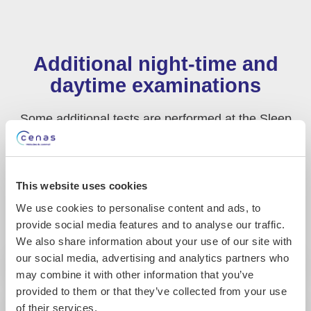
Additional night-time and
daytime examinations
Some additional tests are performed at the Sleep
Medicine Centre in conjunction with the
polysomnography. However, some tests can also be
carried out at home. In this case, the patient equip
This website uses cookies
themselves with the monitoring device following the
technician’s recommendations.
We use cookies to personalise content and ads, to
provide social media features and to analyse our traffic.
We also share information about your use of our site with
our social media, advertising and analytics partners who
may combine it with other information that you’ve
provided to them or that they’ve collected from your use
of their services.