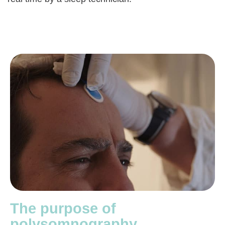
The purpose of
polysomnography