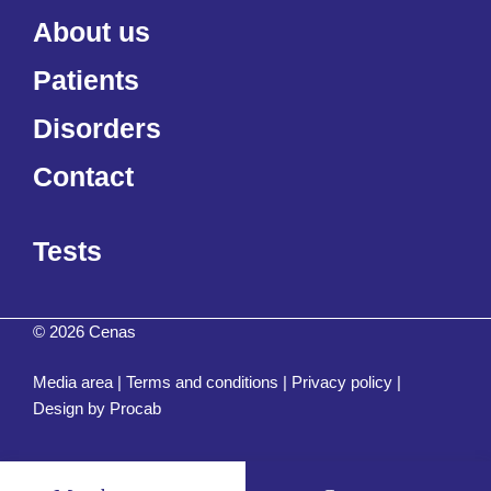
About us
Patients
Disorders
Contact
Tests
© 2026 Cenas
Media area
|
Terms and conditions
|
Privacy policy
|
Design by
Procab