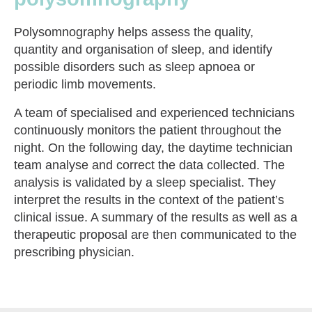
Polysomnography helps assess the quality,
quantity and organisation of sleep, and identify
possible disorders such as sleep apnoea or
periodic limb movements.
A team of specialised and experienced technicians
continuously monitors the patient throughout the
night. On the following day, the daytime technician
team analyse and correct the data collected. The
analysis is validated by a sleep specialist. They
interpret the results in the context of the patient’s
clinical issue. A summary of the results as well as a
therapeutic proposal are then communicated to the
prescribing physician.