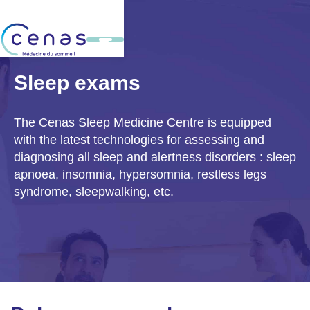
Sleep exams
The Cenas Sleep Medicine Centre is equipped
with the latest technologies for assessing and
diagnosing all
sleep and alertness disorders
: sleep
apnoea, insomnia, hypersomnia, restless legs
syndrome, sleepwalking, etc.