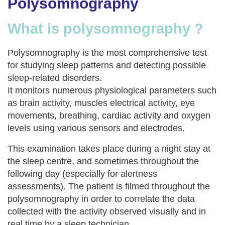
Polysomnography
What is polysomnography ?
Polysomnography is the most comprehensive test
for studying sleep patterns and detecting possible
sleep-related disorders.
It monitors numerous physiological parameters such
as brain activity, muscles electrical activity, eye
movements, breathing, cardiac activity and oxygen
levels using various sensors and electrodes.
This examination takes place during a night stay at
the sleep centre, and sometimes throughout the
following day (especially for alertness
assessments). The patient is filmed throughout the
polysomnography in order to correlate the data
collected with the activity observed visually and in
real time by a sleep technician.