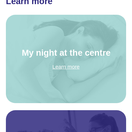
Learn more
My night at the centre
Learn more