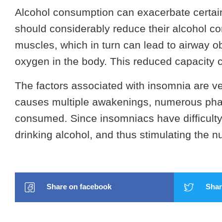
Alcohol consumption can exacerbate certain
should considerably reduce their alcohol co
muscles, which in turn can lead to airway ob
oxygen in the body. This reduced capacity c
The factors associated with insomnia are ver
causes multiple awakenings, numerous pha
consumed. Since insomniacs have difficulty 
drinking alcohol, and thus stimulating the 
Share on facebook
Share