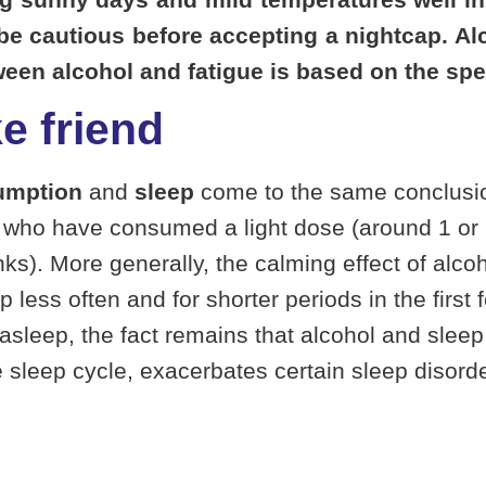
o be cautious before accepting a nightcap. A
ween alcohol and fatigue is based on the spe
e friend
umption
and
sleep
come to the same conclusion
le who have consumed a light dose (around 1 or 
ks). More generally, the calming effect of alco
s often and for shorter periods in the first fe
 asleep, the fact remains that alcohol and sleep
he sleep cycle, exacerbates certain
sleep disord