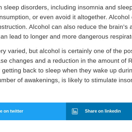
 sleep disorders, including insomnia and slee
nsumption, or even avoid it altogether. Alcohol
struction. Alcohol can also reduce the brain’s a
an lead to longer and more dangerous respirato
y varied, but alcohol is certainly one of the p
se changes and a reduction in the amount of 
getting back to sleep when they wake up during
number of awakenings, is likely to stimulate in
 on twitter
Share on linkedin