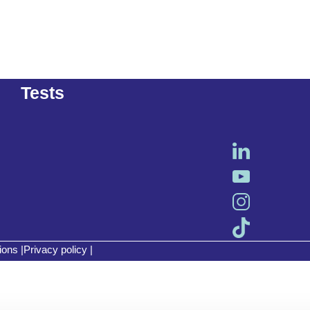
Tests
ions
|
Privacy policy
|