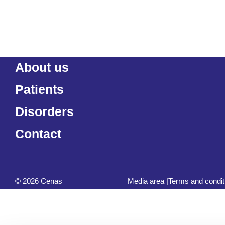
About us
Patients
Disorders
Contact
© 2026 Cenas
Media area
|
Terms and condit