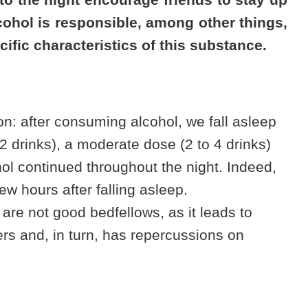
lcohol is responsible, among other things,
cific characteristics of this substance.
: after consuming alcohol, we fall asleep
2 drinks), a moderate dose (2 to 4 drinks)
hol continued throughout the night. Indeed,
w hours after falling asleep.
 are not good bedfellows, as it leads to
ers
and, in turn, has repercussions on