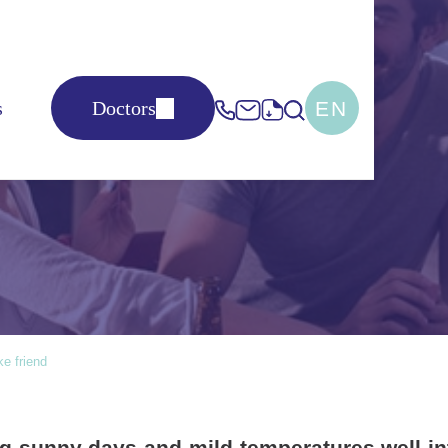
EN
s
Doctors
 friend
e friend
g sunny days and mild temperatures well in