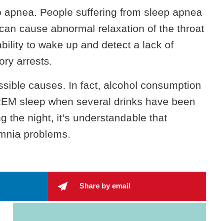
p apnea. People suffering from sleep apnea
 can cause abnormal relaxation of the throat
bility to wake up and detect a lack of
ry arrests.
ossible causes. In fact, alcohol consumption
REM sleep when several drinks have been
 the night, it’s understandable that
somnia problems.
Share by email