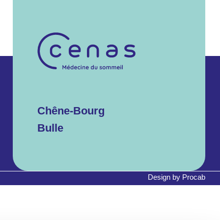
Chêne-Bourg
Bulle
Design by
Procab