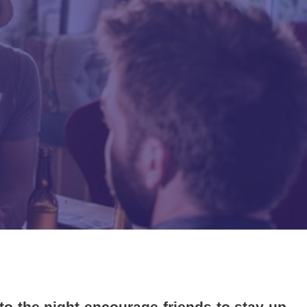
to the night encourage friends to stay up