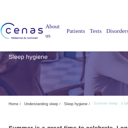
About
Patients
Tests
Disorder
us
Summer sleep : a fake
Sleep hygiene
Summer sleep : a fak
Home
Understanding sleep
Sleep hygiene
Summer is a great time to celebrate. Lon