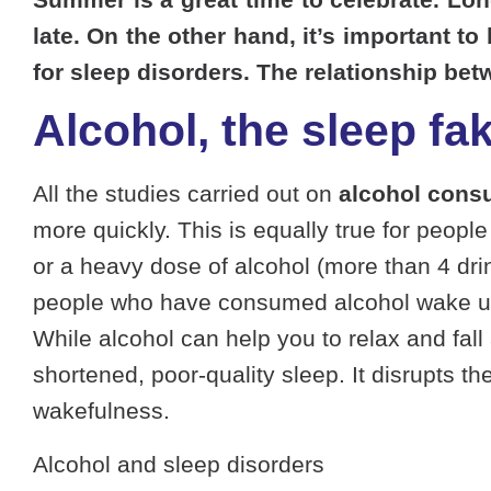
late. On the other hand, it’s important t
for sleep disorders. The relationship bet
Alcohol, the sleep fak
All the studies carried out on
alcohol cons
more quickly. This is equally true for peop
or a heavy dose of alcohol (more than 4 drin
people who have consumed alcohol wake up les
While alcohol can help you to relax and fall
shortened, poor-quality sleep. It disrupts t
wakefulness.
Alcohol and sleep disorders