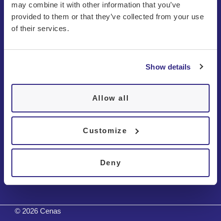
may combine it with other information that you’ve
provided to them or that they’ve collected from your use
of their services.
Show details
About us
Patients
Allow all
Disorders
Customize
Contact
Deny
Tests
© 2026 Cenas