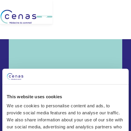
This website uses cookies
We use cookies to personalise content and ads, to
provide social media features and to analyse our traffic.
Chêne-Bourg
We also share information about your use of our site with
Bulle
our social media, advertising and analytics partners who