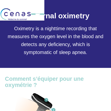
Nocturnal oximetry
Oximetry is a nighttime recording that
measures the oxygen level in the blood and
detects any deficiency, which is
symptomatic of sleep apnea.
Comment s’équiper pour une
oxymétrie ?