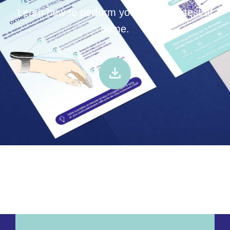
Learn how to perform your oximetry test at
home.