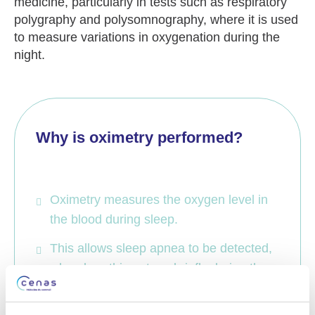
medicine, particularly in tests such as respiratory
polygraphy
and
polysomnography
, where it is used
to measure variations in oxygenation during the
night.
Why is oximetry performed?
Oximetry measures the oxygen level in
the blood during sleep.
This allows sleep apnea to be detected,
when breathing stops briefly during the
night.