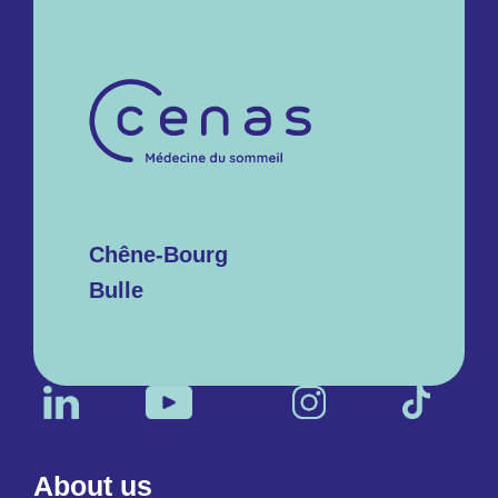
Chêne-Bourg
Bulle
About us