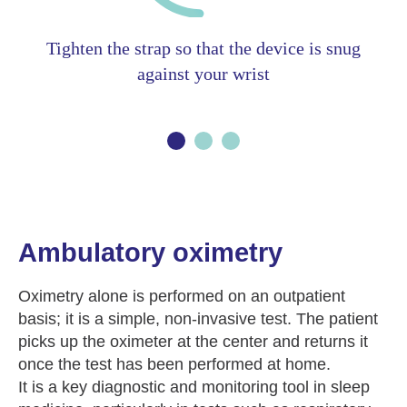
Tighten the strap so that the device is snug
against your wrist
Ambulatory oximetry
Oximetry alone is performed on an outpatient
basis; it is a simple, non-invasive test. The patient
picks up the oximeter at the center and returns it
once the test has been performed at home.
It is a key diagnostic and monitoring tool in sleep