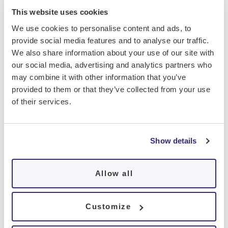
Identify drops in oxygen levels, which
This website uses cookies
may indicate a sleep-disordered
We use cookies to personalise content and ads, to
breathing condition
provide social media features and to analyse our traffic.
We also share information about your use of our site with
our social media, advertising and analytics partners who
may combine it with other information that you’ve
provided to them or that they’ve collected from your use
of their services.
Comprendre les données d'une
oxymétrie
Show details
Normale : une saturation en oxygène
Allow all
entre 95 % et 100 %.
Customize
Hypoxémie modérée : entre 90 % et 94
%, nécessitant une surveillance.