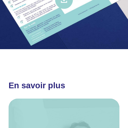
En savoir plus