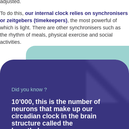
adjusted.
To do this,
our internal clock relies on synchronisers
or zeitgebers (timekeepers)
, the most powerful of
which is light. There are other synchronisers such as
the rhythm of meals, physical exercise and social
activities.
Did you know ?
10’000, this is the number of
neurons that make up our
circadian clock in the brain
structure called the