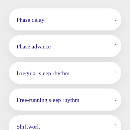
Phase delay
Phase advance
Irregular sleep rhythm
Free-running sleep rhythm
Shiftwork