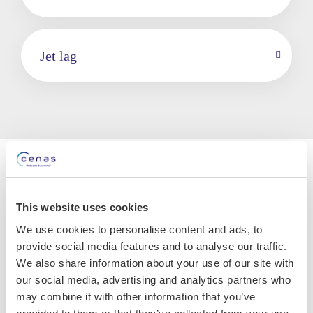
Jet lag
The consequences of
circadian rhythm disorders
This website uses cookies
We use cookies to personalise content and ads, to
Patients with circadian rhythm disorders most
provide social media features and to analyse our traffic.
often complain of insomnia, excessive daytime
We also share information about your use of our site with
sleepiness, non-restorative sleep, mood swings
our social media, advertising and analytics partners who
or difficulties in concentrating.
Subjects don’t
may combine it with other information that you’ve