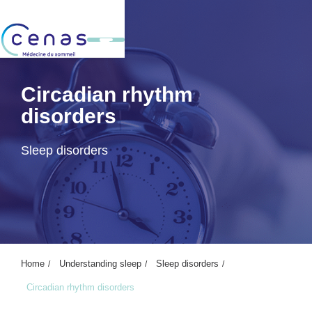
Circadian rhythm
disorders
Sleep disorders
Home
Understanding sleep
Sleep disorders
Circadian rhythm disorders