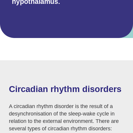
hypothalamus.
Circadian rhythm disorders
A circadian rhythm disorder is the result of a
desynchronisation of the sleep-wake cycle in
relation to the external environment. There are
several types of circadian rhythm disorders: