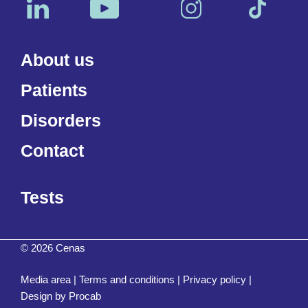
About us
Patients
Disorders
Contact
Tests
© 2026 Cenas
Media area
|
Terms and conditions
|
Privacy policy
|
Design by
Procab