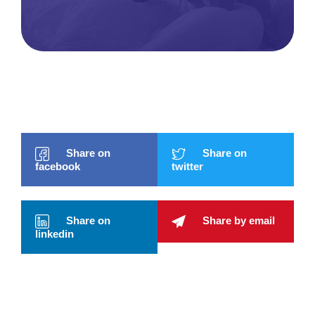
Share on
Share on
facebook
twitter
Share on
Share by email
linkedin