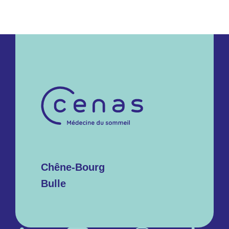
Chêne-Bourg
Bulle