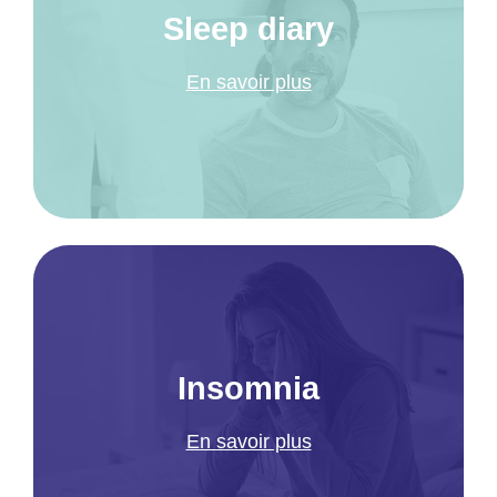
Sleep diary
En savoir plus
Insomnia
En savoir plus