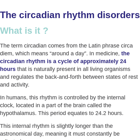
The circadian rhythm disorders
What is it ?
The term circadian comes from the Latin phrase circa
diem, which means “around a day”. In medicine,
the
circadian rhythm is a cycle of approximately 24
hours
that is naturally present in all living organisms
and regulates the back-and-forth between states of rest
and activity.
In humans, this rhythm is controlled by the internal
clock, located in a part of the brain called the
hypothalamus. This period equates to 24.2 hours.
This internal rhythm is slightly longer than the
astronomical day, meaning it must constantly be