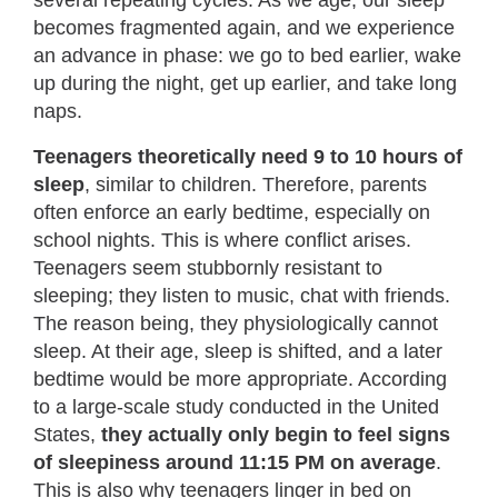
several repeating cycles. As we age, our sleep
becomes fragmented again, and we experience
an advance in phase: we go to bed earlier, wake
up during the night, get up earlier, and take long
naps.
Teenagers theoretically need 9 to 10 hours of
sleep
, similar to children. Therefore, parents
often enforce an early bedtime, especially on
school nights. This is where conflict arises.
Teenagers seem stubbornly resistant to
sleeping; they listen to music, chat with friends.
The reason being, they physiologically cannot
sleep. At their age, sleep is shifted, and a later
bedtime would be more appropriate.
According
to a large-scale study conducted in the United
States
,
they actually only begin to feel signs
of sleepiness around 11:15 PM on average
.
This is also why teenagers linger in bed on