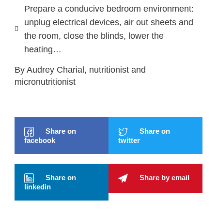
Prepare a conducive bedroom environment:
unplug electrical devices, air out sheets and
the room, close the blinds, lower the
heating…
By Audrey Charial, nutritionist and
micronutritionist
Share on
Share on
facebook
twitter
Share on
Share by email
linkedin