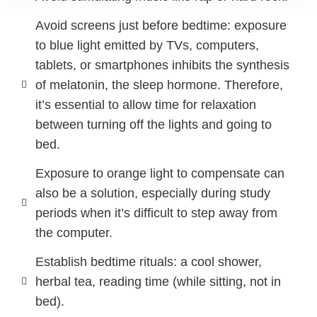
Avoid screens just before bedtime: exposure
to blue light emitted by TVs, computers,
tablets, or smartphones inhibits the synthesis
of melatonin, the sleep hormone. Therefore,
it’s essential to allow time for relaxation
between turning off the lights and going to
bed.
Exposure to orange light to compensate can
also be a solution, especially during study
periods when it’s difficult to step away from
the computer.
Establish bedtime rituals: a cool shower,
herbal tea, reading time (while sitting, not in
bed).