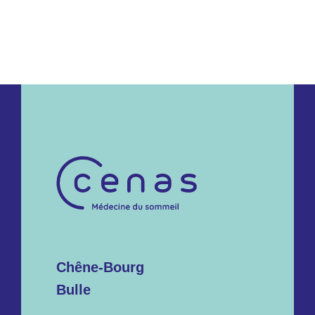
Chêne-Bourg
Bulle