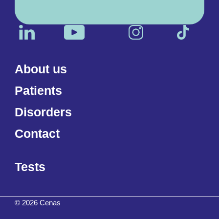
About us
Patients
Disorders
Contact
Tests
© 2026 Cenas