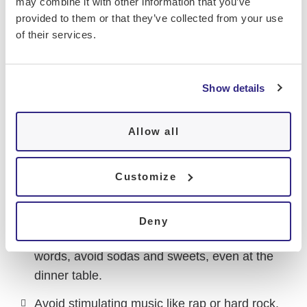
may combine it with other information that you’ve
from the daily school schedule. It’s also crucial
provided to them or that they’ve collected from your use
to pay attention to the hours leading up to
of their services.
bedtime
:
Avoid intense exercise after 7 p.m.
Show details
Avoid heavy or late meals.
Allow all
Limit protein intake at dinner. Opt for a
carbohydrate-rich meal with vegetables,
starches, a piece of fruit, and a bit of
Customize
rapeseed or camelina oil.
Avoid stimulants before bedtime, such as
Deny
caffeine and high-glycemic sugars. In other
words, avoid sodas and sweets, even at the
dinner table.
Avoid stimulating music like rap or hard rock.