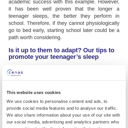
academic success with this example. However,
it has been well proven that the longer a
teenager sleeps, the better they perform in
school. Therefore, if they cannot physiologically
go to bed early, starting school later could be a
path worth considering.
Is it up to them to adapt? Our tips to
promote your teenager’s sleep
School schedules require our teenagers to wake
up early. Therefore, we must adapt. Ideally, we
should be able to at least advance bedtime to
allow for at least 9 hours of sleep. To promote
This website uses cookies
earlier sleep onset, it’s important, first and
We use cookies to personalise content and ads, to
foremost,
to standardize weekday and
provide social media features and to analyse our traffic.
weekend rhythms
. Without falling into a strict
We also share information about your use of our site with
routine, parents can aim for a wake-up time of
our social media, advertising and analytics partners who
9:30 a.m. on weekends to avoid shifting too far