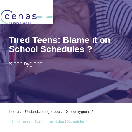
Tired Teens: Blame it on
School Schedules ?
Sleep hygiene
Home
Understanding sleep
Sleep hygiene
Tired Teens: Blame it on School Schedules ?