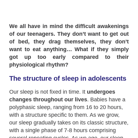
We all have in mind the difficult awakenings
of our teenagers. They don’t want to get out
of bed, they drag themselves, they don’t
want to eat anything… What if they simply
got up too early compared to their
physiological rhythm?
The structure of sleep in adolescents
Our sleep is not fixed in time. It
undergoes
changes throughout our lives
. Babies have a
polyphasic sleep, ranging from 16 to 20 hours,
with a structure specific to them. As we grow,
our sleep gradually takes on its classic structure,
with a single phase of 7-8 hours comprising