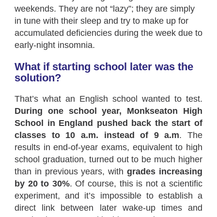
weekends. They are not “lazy”; they are simply
in tune with their sleep and try to make up for
accumulated deficiencies during the week due to
early-night insomnia.
What if starting school later was the
solution?
That’s what an English school wanted to test.
During one school year, Monkseaton High
School in England pushed back the start of
classes to 10 a.m. instead of 9 a.m
. The
results in end-of-year exams, equivalent to high
school graduation, turned out to be much higher
than in previous years, with
grades increasing
by 20 to 30%
. Of course, this is not a scientific
experiment, and it’s impossible to establish a
direct link between later wake-up times and