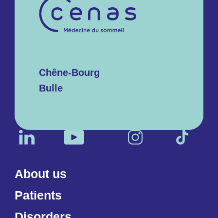
Chêne-Bourg
Bulle
About us
Patients
Disorders