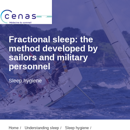
Fractional sleep: the
method developed by
sailors and military
personnel
Sleep hygiene
Home
Understanding sleep
Sleep hygiene