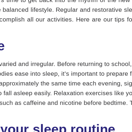
alanced lifestyle. Regular and restorative sleep 
omplish all our activities. Here are our tips fo
e
 varied and irregular. Before returning to school
odies ease into sleep, it’s important to prepare
 approximately the same time each evening, sig
o fall asleep easily. Relaxation exercises like
such as caffeine and nicotine before bedtime. T
 your sleep routine