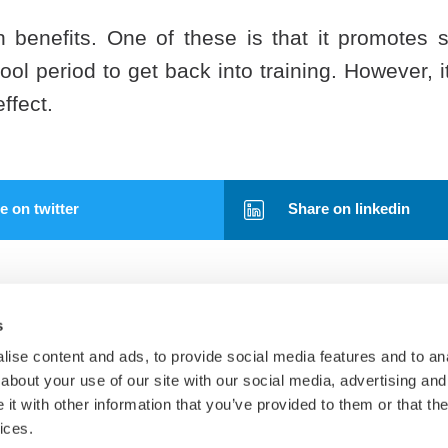
h benefits. One of these is that it promotes s
ol period to get back into training. However, i
ffect.
 on twitter
Share on linkedin
s
ise content and ads, to provide social media features and to anal
about your use of our site with our social media, advertising and
t with other information that you’ve provided to them or that the
Tests
ices.