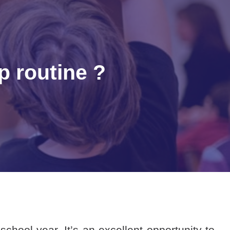
p routine ?
hool year. It’s an excellent opportunity to