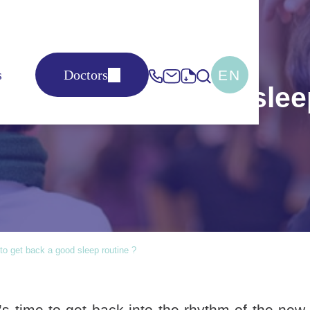
EN
s
Doctors
to get back a good slee
 to get back a good sleep routine ?
 time to get back into the rhythm of the new sc