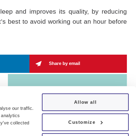
leep and improves its quality, by reducing
t’s best to avoid working out an hour before
Share by email
Allow all
yse our traffic.
 analytics
Customize
y’ve collected