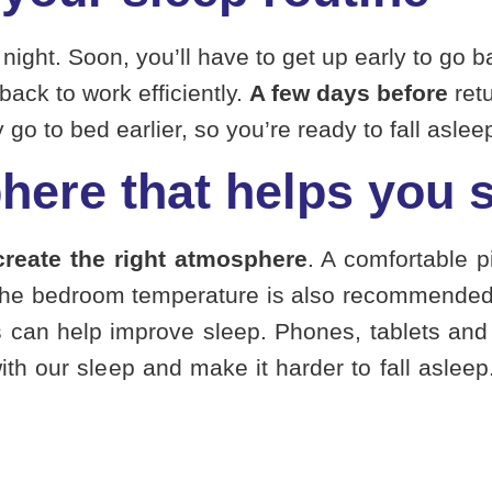
ght. Soon, you’ll have to get up early to go bac
back to work efficiently.
A few days before
retu
o to bed earlier, so you’re ready to fall asleep
here that helps you 
create the right atmosphere
. A comfortable p
the bedroom temperature is also recommended 
ils can help improve sleep. Phones, tablets and 
with our sleep and make it harder to fall asleep