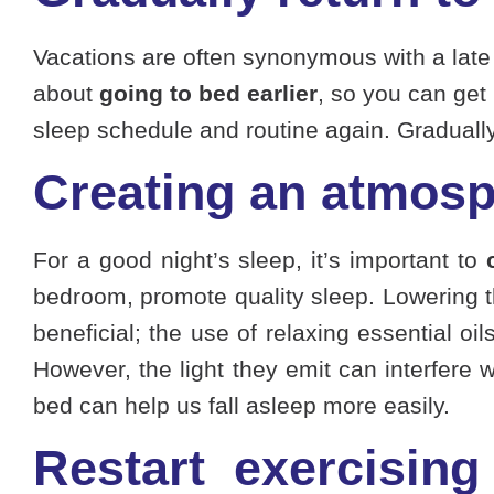
Vacations are often synonymous with a late ni
about
going to bed earlier
, so you can get 
sleep schedule and routine again. Gradually g
Creating an atmosp
For a good night’s sleep, it’s important to
bedroom, promote quality sleep. Lowering 
beneficial; the use of relaxing essential o
However, the light they emit can interfere 
bed can help us fall asleep more easily.
Restart exercising