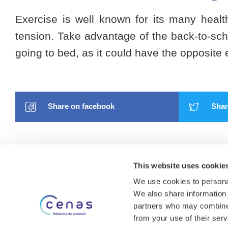
Exercise is well known for its many healt
tension. Take advantage of the back-to-scho
going to bed, as it could have the opposite e
Share on facebook
Share
This website uses cookie
We use cookies to personal
We also share information 
partners who may combine i
About us
from your use of their serv