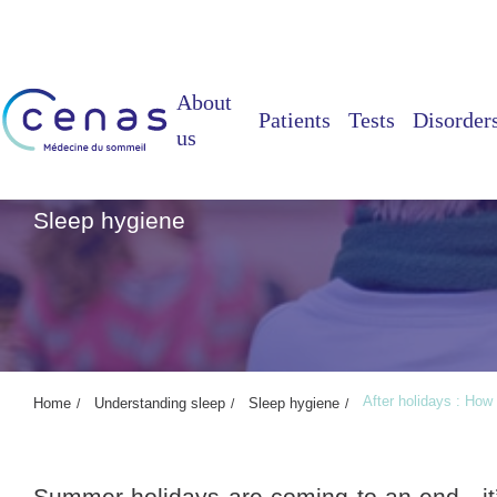
About
Patients
Tests
Disorder
us
After holidays : How 
Sleep hygiene
After holidays : How
Home
Understanding sleep
Sleep hygiene
Summer holidays are coming to an end, it’s