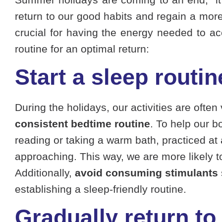
return to our good habits and regain a more b
crucial for having the energy needed to acc
routine for an optimal return:
Start a sleep routin
During the holidays, our activities are often
consistent bedtime routine
. To help our b
reading or taking a warm bath, practiced at
approaching. This way, we are more likely t
Additionally,
avoid consuming stimulants
establishing a sleep-friendly routine.
Gradually return to