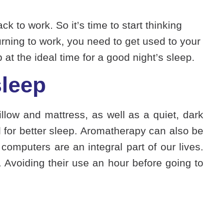
k to work. So it’s time to start thinking
rning to work, you need to get used to your
 at the ideal time for a good night’s sleep.
sleep
illow and mattress, as well as a quiet, dark
for better sleep. Aromatherapy can also be
computers are an integral part of our lives.
. Avoiding their use an hour before going to