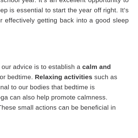
is essential to start the year off right. It’s
r effectively getting back into a good sleep
, our advice is to establish a
calm and
 for bedtime.
Relaxing activities
such as
nal to our bodies that bedtime is
 yoga can also help promote calmness.
hese small actions can be beneficial in