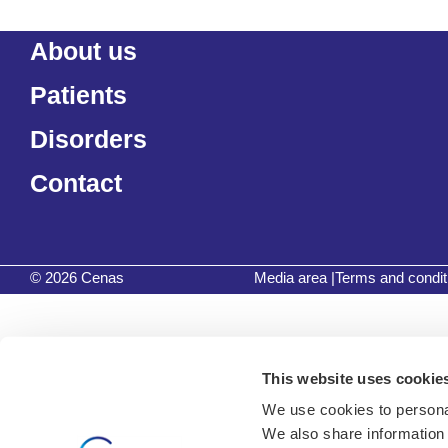
About us
Patients
Disorders
Contact
© 2026 Cenas
Media area
|
Terms and condit
This website uses cookie
We use cookies to personal
We also share information 