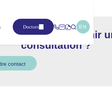
s
Doctors
EN
us souhaitez obtenir 
consultation ?
dre contact