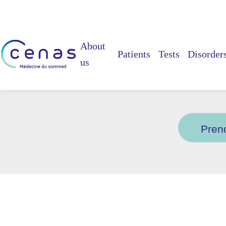
About
Patients
Tests
Disorder
us
Vo
Pren