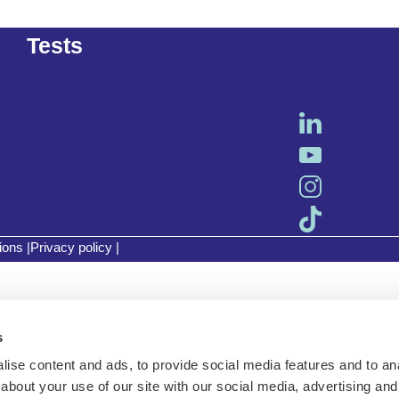
Tests
ions
|
Privacy policy
|
s
ise content and ads, to provide social media features and to anal
about your use of our site with our social media, advertising and