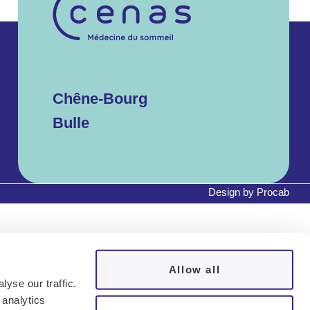
Chêne-Bourg
Bulle
Design by
Procab
Allow all
yse our traffic.
 analytics