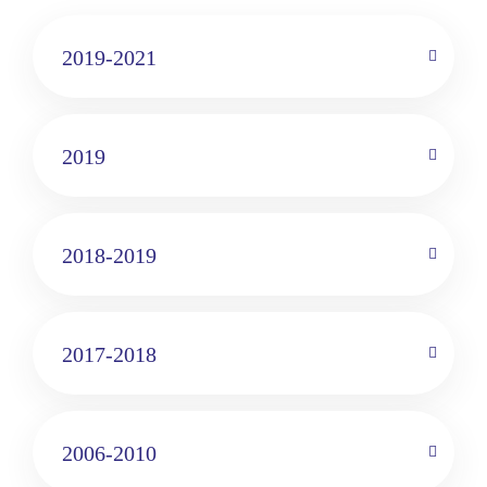
2019-2021
2019
2018-2019
2017-2018
2006-2010