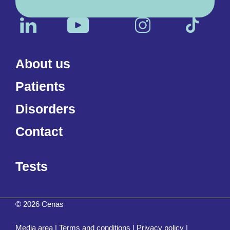
About us
Patients
Disorders
Contact
Tests
© 2026 Cenas
Media area
|
Terms and conditions
|
Privacy policy
|