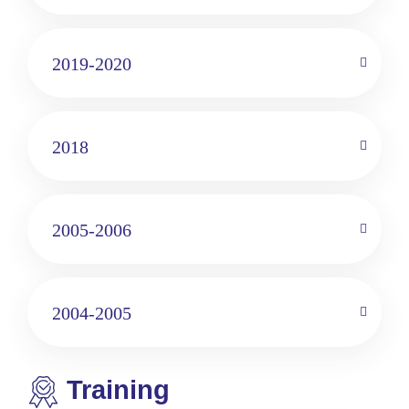
2019-2020
2018
2005-2006
2004-2005
Training