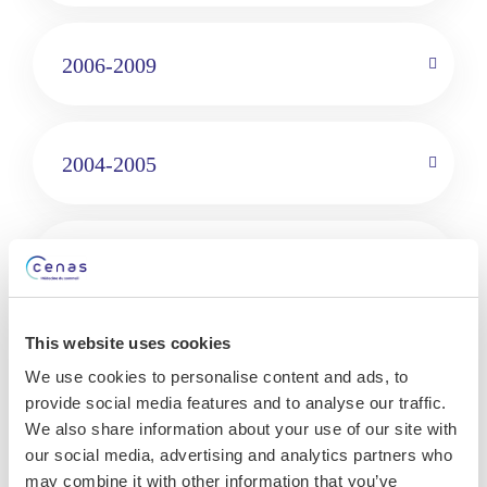
2006-2009
2004-2005
1999-2006
This website uses cookies
Languages
We use cookies to personalise content and ads, to
provide social media features and to analyse our traffic.
French
We also share information about your use of our site with
English
our social media, advertising and analytics partners who
may combine it with other information that you’ve