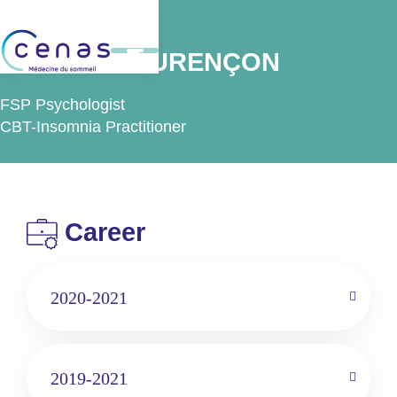
Back
Ms Maité LAURENÇON
FSP Psychologist
CBT-Insomnia Practitioner
Career
2020-2021
2019-2021