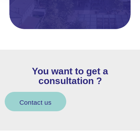
You want to get a
consultation ?
Contact us