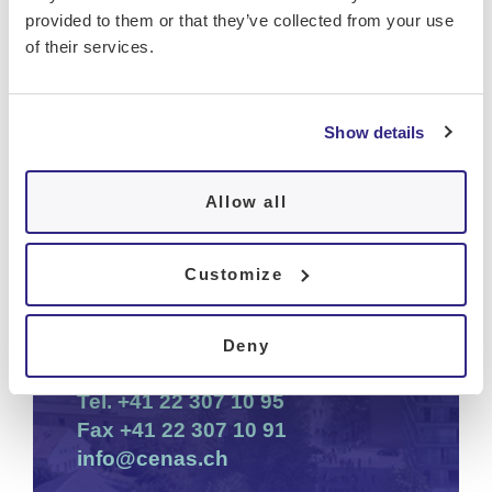
provided to them or that they’ve collected from your use
of their services.
Show details
Office available Monday to Friday from
9am to 12:30pm and from 2:30pm to
Allow all
5pm
Cenas
Customize
Tour Opale
Chemin de la Gravière 3
Deny
1225 Chêne-Bourg
Tel.
+41 22 307 10 95
Fax
+41 22 307 10 91
info@cenas.ch