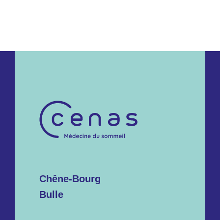
Chêne-Bourg
Bulle