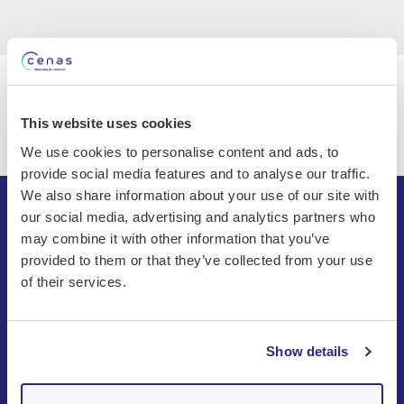
This website uses cookies
We use cookies to personalise content and ads, to
provide social media features and to analyse our traffic.
We also share information about your use of our site with
our social media, advertising and analytics partners who
may combine it with other information that you’ve
provided to them or that they’ve collected from your use
of their services.
Show details