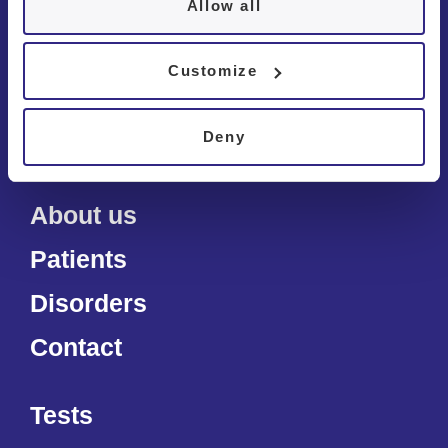
Chêne-Bourg
Allow all
Bulle
Customize
Deny
About us
Patients
Disorders
Contact
Tests