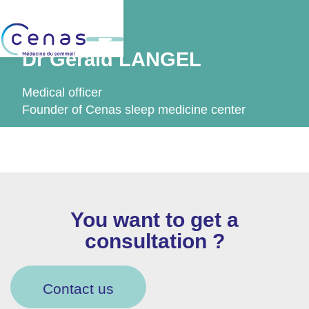
Back
Dr Gérald LANGEL
Medical officer
Founder of Cenas sleep medicine center
You want to get a
consultation ?
Contact us