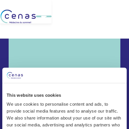
This website uses cookies
We use cookies to personalise content and ads, to
provide social media features and to analyse our traffic.
Chêne-Bourg
We also share information about your use of our site with
Bulle
our social media, advertising and analytics partners who