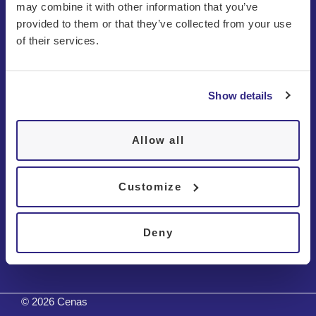
may combine it with other information that you’ve
provided to them or that they’ve collected from your use
of their services.
Show details
About us
Patients
Allow all
Disorders
Customize
Contact
Deny
Tests
© 2026 Cenas