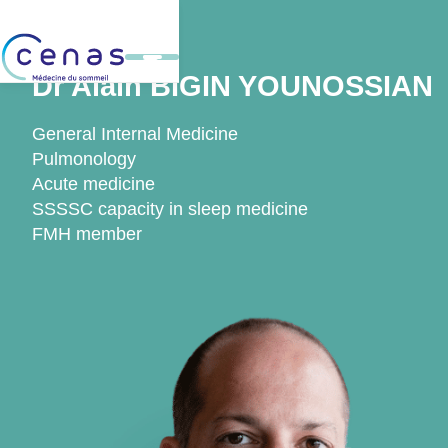
Back
Dr Alain BIGIN YOUNOSSIAN
General Internal Medicine
Pulmonology
Acute medicine
SSSSC capacity in sleep medicine
FMH member