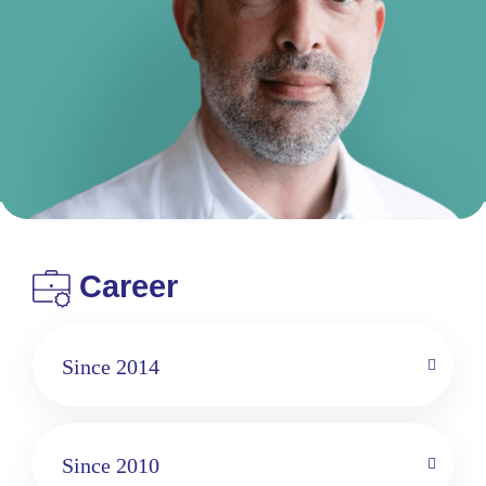
Career
Since 2014
Since 2010