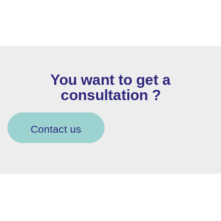
You want to get a
consultation ?
Contact us