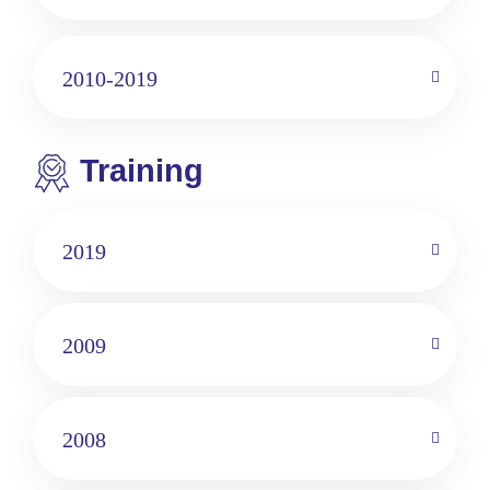
2010-2019
Training
2019
2009
2008