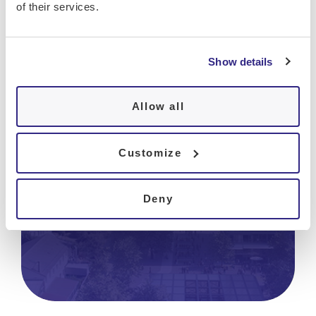
of their services.
Show details
Hôpital de La Tour
Allow all
Bâtiment B1
Avenue J.-D. Maillard 3
CH-1217 Meyrin
Customize
Tel.
+41 22 719 62 60
Fax
+41 22 719 64 70
Deny
pneumologie@latour.ch