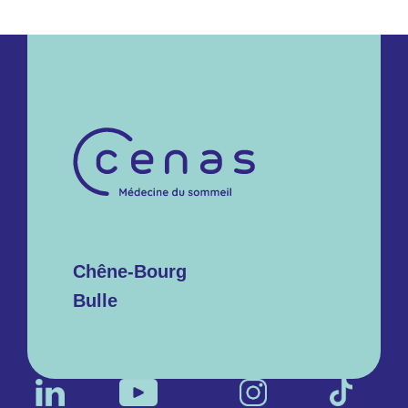
Chêne-Bourg
Bulle