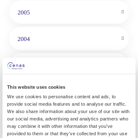
2005
2004
1999
This website uses cookies
Languages
We use cookies to personalise content and ads, to
provide social media features and to analyse our traffic.
French
We also share information about your use of our site with
English
our social media, advertising and analytics partners who
may combine it with other information that you’ve
provided to them or that they’ve collected from your use