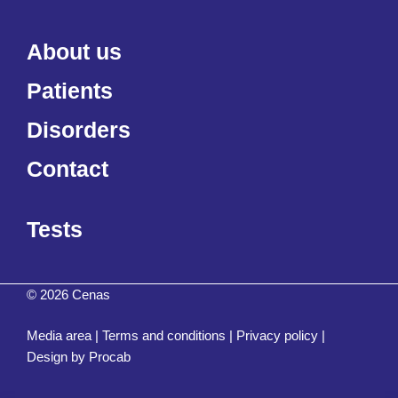
About us
Patients
Disorders
Contact
Tests
© 2026 Cenas
Media area
|
Terms and conditions
|
Privacy policy
|
Design by
Procab